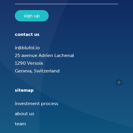
sign up
contact us
ir@blufol.io
25 avenue Adrien Lachenal
1290 Versoix
Geneva, Switzerland
sitemap
investment process
about us
team