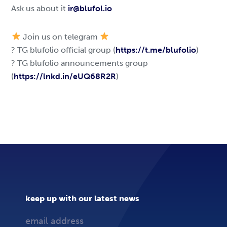
Ask us about it
ir@blufol.io
Join us on telegram
? TG blufolio official group (
https://t.me/blufolio
)
? TG blufolio announcements group
(
https://lnkd.in/eUQ68R2R
)
keep up with our latest news