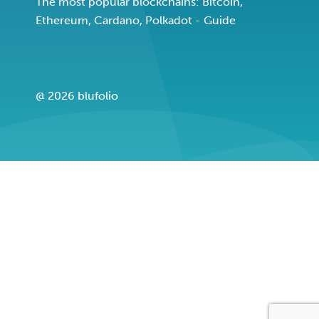
The most popular blockchains: Bitcoin,
Ethereum, Cardano, Polkadot - Guide
@ 2026 blufolio