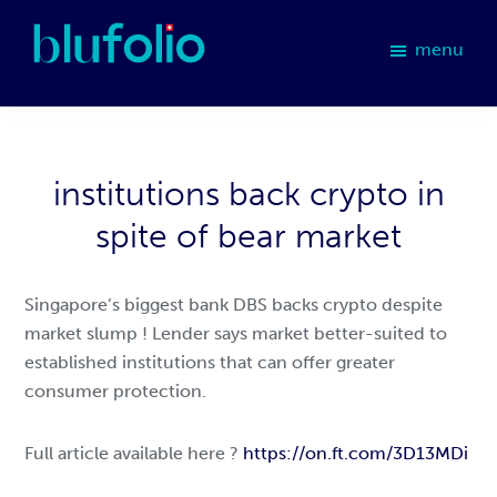
Skip
Skip
Skip
to
to
to
menu
primary
main
footer
blufolio
navigation
content
institutions back crypto in
spite of bear market
Singapore’s biggest bank DBS backs crypto despite
market slump ! Lender says market better-suited to
established institutions that can offer greater
consumer protection.
Full article available here ?
https://on.ft.com/3D13MDi