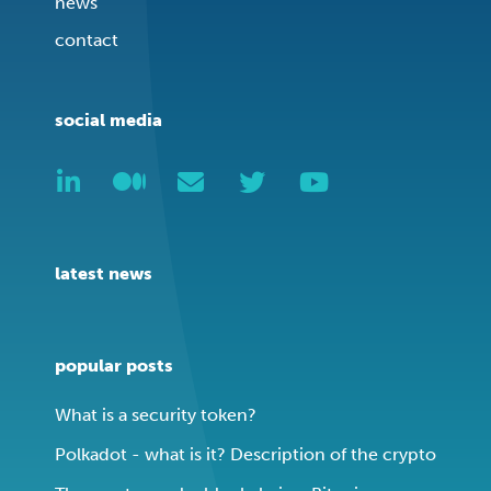
news
contact
social media
latest news
popular posts
What is a security token?
Polkadot - what is it? Description of the crypto