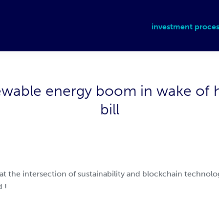
investment proces
ewable energy boom in wake of hi
bill
 at the intersection of sustainability and blockchain technol
 !