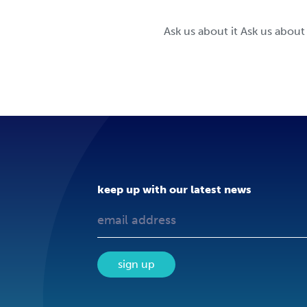
Ask us about it Ask us about
keep up with our latest news
sign up