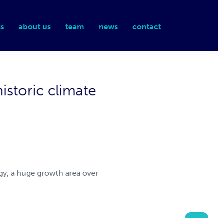
s
about us
team
news
contact
storic climate
ogy, a huge growth area over