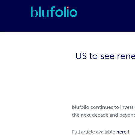
Skip
Skip
Skip
to
to
to
primary
main
footer
blufolio
navigation
content
US to see ren
blufolio continues to invest
the next decade and beyond
Full article available
here
!