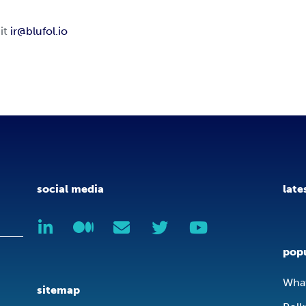
 it
ir@blufol.io
social media
late
popu
What
sitemap