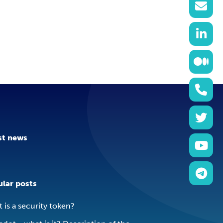
st news
lar posts
 is a security token?