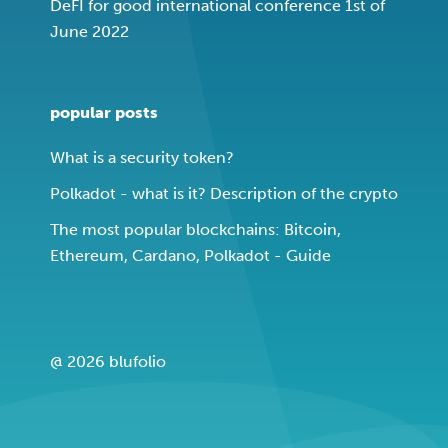
DeFI for good international conference 1st of
June 2022
popular posts
What is a security token?
Polkadot - what is it? Description of the crypto
The most popular blockchains: Bitcoin,
Ethereum, Cardano, Polkadot - Guide
@ 2026 blufolio