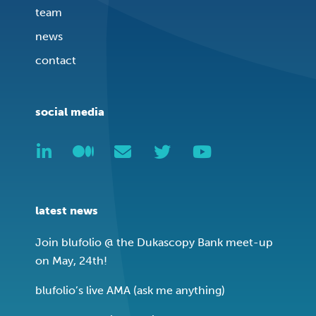
team
news
contact
social media
latest news
Join blufolio @ the Dukascopy Bank meet-up
on May, 24th!
blufolio’s live AMA (ask me anything)