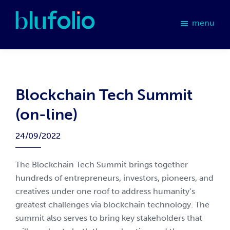
Skip
Skip
Skip
Skip
to
to
to
to
menu
primary
main
primary
footer
blufolio
navigation
content
sidebar
Blockchain Tech Summit
(on-line)
24/09/2022
The Blockchain Tech Summit brings together
hundreds of entrepreneurs, investors, pioneers, and
creatives under one roof to address humanity’s
greatest challenges via blockchain technology. The
summit also serves to bring key stakeholders that