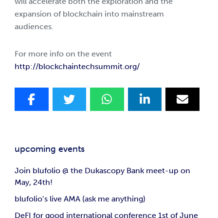
will accelerate both the exploration and the
expansion of blockchain into mainstream
audiences.
For more info on the event
http://blockchaintechsummit.org/
upcoming events
Join blufolio @ the Dukascopy Bank meet-up on
May, 24th!
blufolio’s live AMA (ask me anything)
DeFI for good international conference 1st of June