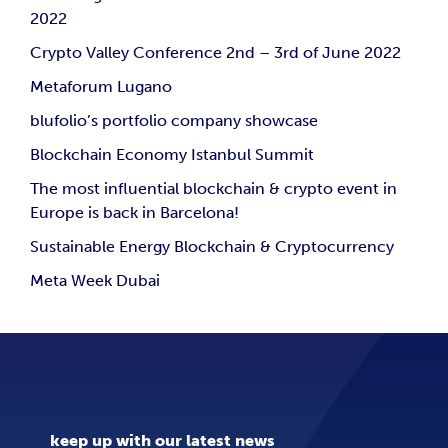
2022
Crypto Valley Conference 2nd – 3rd of June 2022
Metaforum Lugano
blufolio’s portfolio company showcase
Blockchain Economy Istanbul Summit
The most influential blockchain & crypto event in
Europe is back in Barcelona!
Sustainable Energy Blockchain & Cryptocurrency
Meta Week Dubai
keep up with our latest news