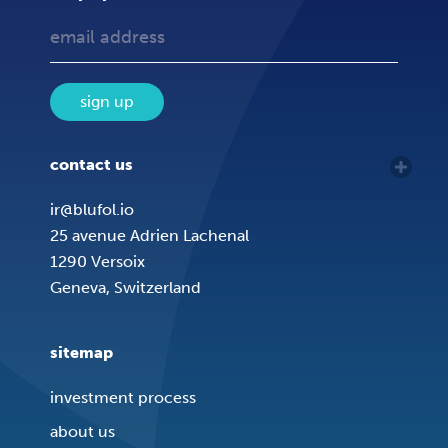
sign up
contact us
ir@blufol.io
25 avenue Adrien Lachenal
1290 Versoix
Geneva, Switzerland
sitemap
investment process
about us