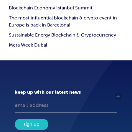
Blockchain Economy Istanbul Summit
The most influential blockchain & crypto event in
Europe is back in Barcelona!
Sustainable Energy Blockchain & Cryptocurrency
Meta Week Dubai
keep up with our latest news
sign up