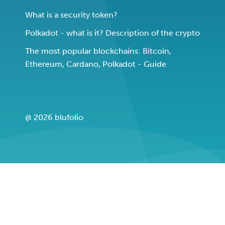
What is a security token?
Polkadot - what is it? Description of the crypto
The most popular blockchains: Bitcoin,
Ethereum, Cardano, Polkadot - Guide
@ 2026 blufolio