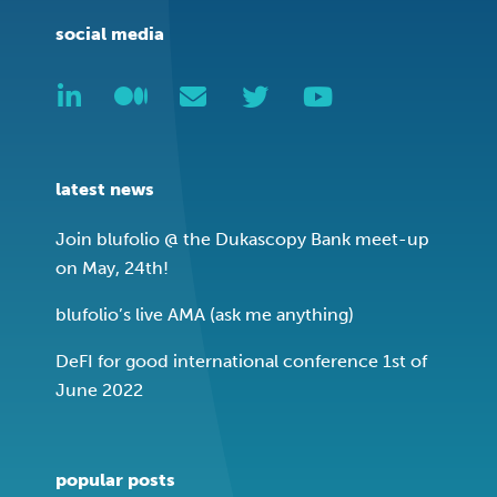
social media
latest news
Join blufolio @ the Dukascopy Bank meet-up
on May, 24th!
blufolio’s live AMA (ask me anything)
DeFI for good international conference 1st of
June 2022
popular posts