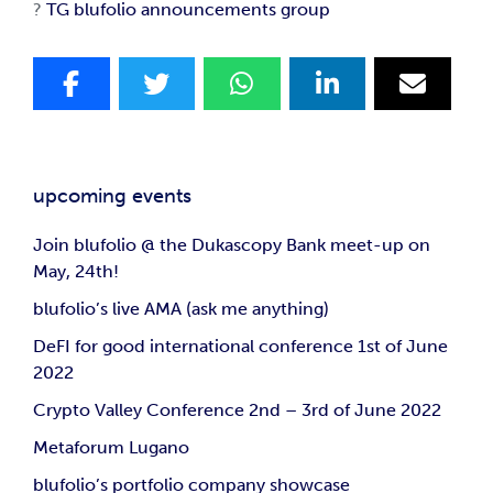
?
TG blufolio announcements group
upcoming events
Join blufolio @ the Dukascopy Bank meet-up on
May, 24th!
blufolio’s live AMA (ask me anything)
DeFI for good international conference 1st of June
2022
Crypto Valley Conference 2nd – 3rd of June 2022
Metaforum Lugano
blufolio’s portfolio company showcase