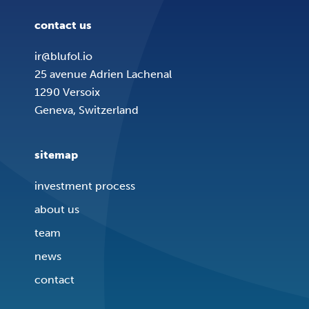
contact us
ir@blufol.io
25 avenue Adrien Lachenal
1290 Versoix
Geneva, Switzerland
sitemap
investment process
about us
team
news
contact