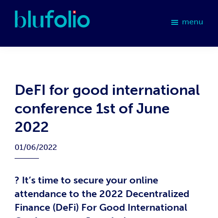
Skip
Skip
Skip
Skip
to
to
to
to
menu
primary
main
primary
footer
blufolio
navigation
content
sidebar
DeFI for good international
conference 1st of June
2022
01/06/2022
? It’s time to secure your online
attendance to the 2022 Decentralized
Finance (DeFi) For Good International