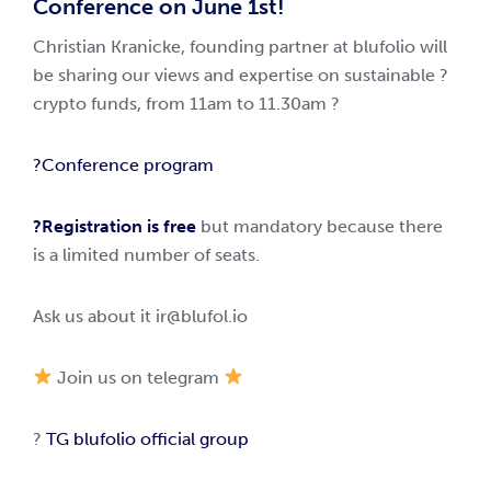
Conference on June 1st!
Christian Kranicke, founding partner at blufolio will
be sharing our views and expertise on sustainable ?
crypto funds, from 11am to 11.30am ?
?Conference program
?Registration is free
but mandatory because there
is a limited number of seats.
Ask us about it
ir@blufol.io
Join us on telegram
?
TG blufolio official group