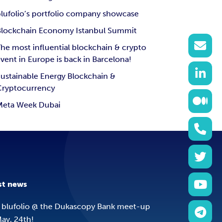
lufolio’s portfolio company showcase
Blockchain Economy Istanbul Summit
he most influential blockchain & crypto
vent in Europe is back in Barcelona!
ustainable Energy Blockchain &
Cryptocurrency
Meta Week Dubai
st news
 blufolio @ the Dukascopy Bank meet-up
ay, 24th!