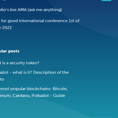
olio’s live AMA (ask me anything)
 for good international conference 1st of
e 2022
lar posts
 is a security token?
adot - what is it? Description of the
to
most popular blockchains: Bitcoin,
reum, Cardano, Polkadot - Guide