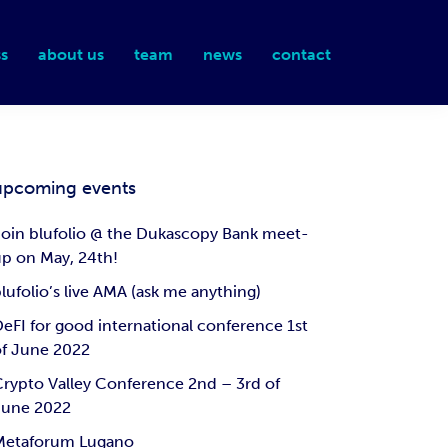
s
about us
team
news
contact
upcoming events
oin blufolio @ the Dukascopy Bank meet-
p on May, 24th!
lufolio’s live AMA (ask me anything)
eFI for good international conference 1st
of June 2022
rypto Valley Conference 2nd – 3rd of
June 2022
Metaforum Lugano