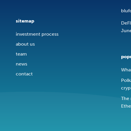
bluf
sitemap
DeFI
Jun
investment process
about us
team
popu
news
What
contact
Polk
cryp
The 
Ethe