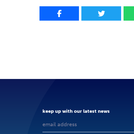
keep up with our latest news