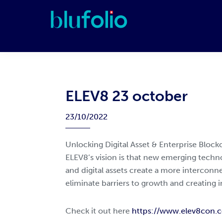
Skip
Skip
Skip
Skip
to
to
to
to
primary
main
primary
footer
blufolio
navigation
content
sidebar
ELEV8 23 october
23/10/2022
Unlocking Digital Asset & Enterprise Blockc
ELEV8’s vision is that new emerging techno
and digital assets create a more intercon
eliminate barriers to growth and creating i
Check it out here
https://www.elev8con.