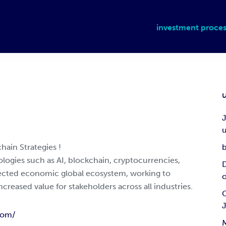
investment proces
J
u
hain Strategies !
b
logies such as AI, blockchain, cryptocurrencies,
D
nected economic global ecosystem, working to
ncreased value for stakeholders across all industries.
C
com/