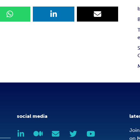
b
T
e
S
social media
late
Join
on M