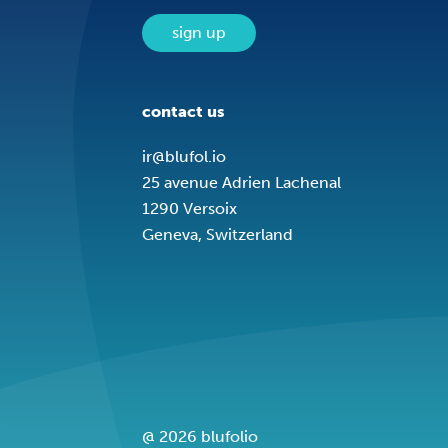
sign up
contact us
ir@blufol.io
25 avenue Adrien Lachenal
1290 Versoix
Geneva, Switzerland
@ 2026 blufolio