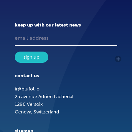
keep up with our latest news
sign up
contact us
ir@blufol.io
25 avenue Adrien Lachenal
1290 Versoix
Geneva, Switzerland
sitemap