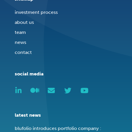
investment process
about us
team
news
contact
social media
latest news
blufolio introduces portfolio company :