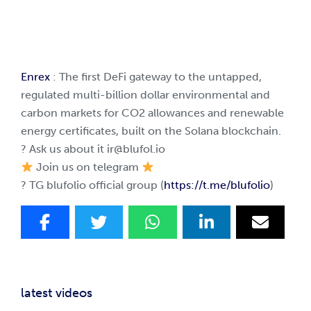
Enrex
: The first DeFi gateway to the untapped,
regulated multi-billion dollar environmental and
carbon markets for CO2 allowances and renewable
energy certificates, built on the Solana blockchain.
? Ask us about it
ir@blufol.io
Join us on telegram
? TG blufolio official group (
https://t.me/blufolio
)
latest videos