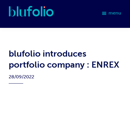
Skip
Skip
Skip
Skip
to
to
to
to
menu
primary
main
primary
footer
blufolio
navigation
content
sidebar
blufolio introduces
portfolio company : ENREX
28/09/2022