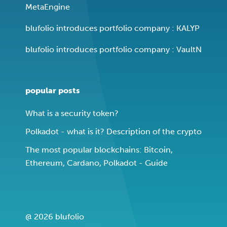
MetaEngine
blufolio introduces portfolio company : KALYP
blufolio introduces portfolio company : VaultN
popular posts
What is a security token?
Polkadot - what is it? Description of the crypto
The most popular blockchains: Bitcoin,
Ethereum, Cardano, Polkadot - Guide
@ 2026 blufolio