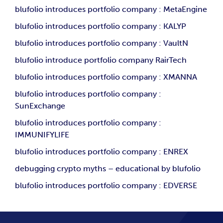
blufolio introduces portfolio company : MetaEngine
blufolio introduces portfolio company : KALYP
blufolio introduces portfolio company : VaultN
blufolio introduce portfolio company RairTech
blufolio introduces portfolio company : XMANNA
blufolio introduces portfolio company :
SunExchange
blufolio introduces portfolio company :
IMMUNIFYLIFE
blufolio introduces portfolio company : ENREX
debugging crypto myths – educational by blufolio
blufolio introduces portfolio company : EDVERSE