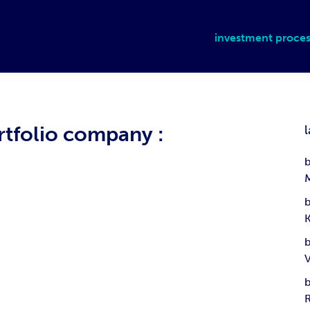
investment proces
rtfolio company :
l
b
b
b
b
R