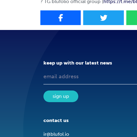
? TG blufolio official group (
https://t.me/bl
keep up with our latest news
sign up
contact us
ir@blufol.io