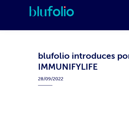
Skip
Skip
Skip
Skip
to
to
to
to
primary
main
primary
footer
blufolio
navigation
content
sidebar
blufolio introduces po
IMMUNIFYLIFE
28/09/2022