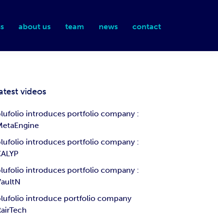
s
about us
team
news
contact
atest videos
lufolio introduces portfolio company :
MetaEngine
lufolio introduces portfolio company :
KALYP
lufolio introduces portfolio company :
VaultN
lufolio introduce portfolio company
airTech