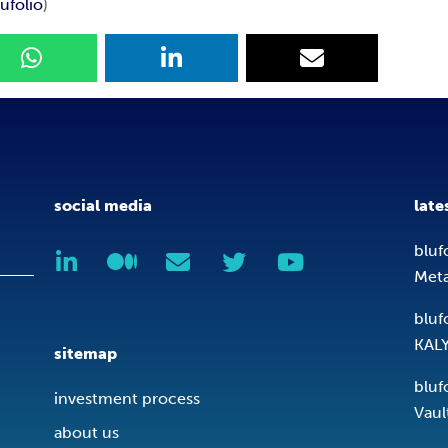
ufolio
)
social media
late
bluf
Met
bluf
KAL
sitemap
bluf
investment process
Vaul
about us