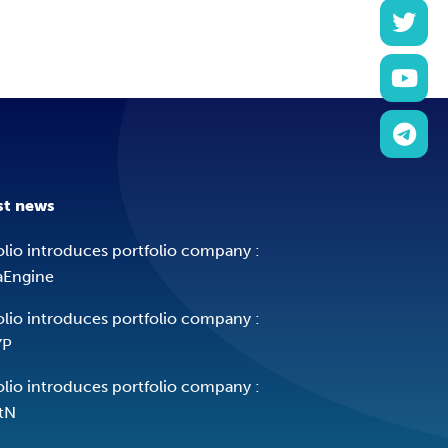
st news
olio introduces portfolio company :
aEngine
olio introduces portfolio company :
YP
olio introduces portfolio company :
tN