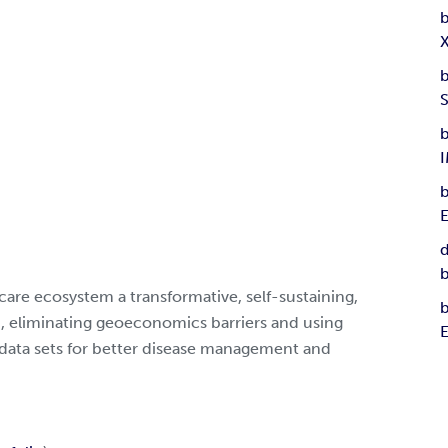
b
b
b
b
d
b
care ecosystem a transformative, self-sustaining,
b
 eliminating geoeconomics barriers and using
data sets for better disease management and