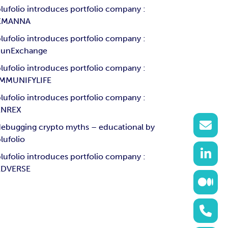
lufolio introduces portfolio company :
XMANNA
lufolio introduces portfolio company :
SunExchange
lufolio introduces portfolio company :
IMMUNIFYLIFE
lufolio introduces portfolio company :
ENREX
ebugging crypto myths – educational by
lufolio
lufolio introduces portfolio company :
EDVERSE