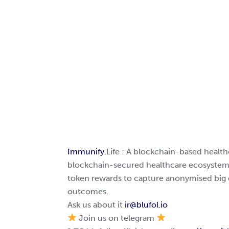
Immunify
.Life : A blockchain-based health
blockchain-secured healthcare ecosystem,
token rewards to capture anonymised big 
outcomes.
Ask us about it
ir@blufol.io
Join us on telegram