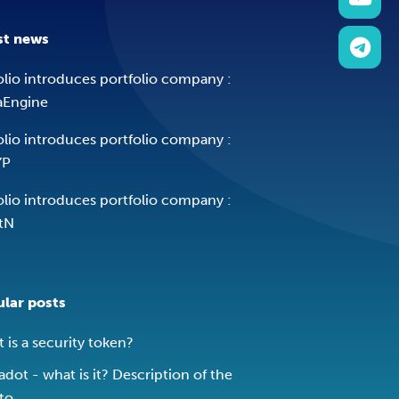
st news
olio introduces portfolio company :
aEngine
olio introduces portfolio company :
YP
olio introduces portfolio company :
tN
lar posts
 is a security token?
adot - what is it? Description of the
to