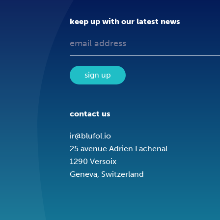
keep up with our latest news
sign up
contact us
ir@blufol.io
25 avenue Adrien Lachenal
1290 Versoix
Geneva, Switzerland