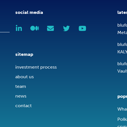
social media
late
bluf
Met
bluf
KAL
sitemap
bluf
investment process
Vaul
about us
team
news
popu
contact
What
Polk
cryp