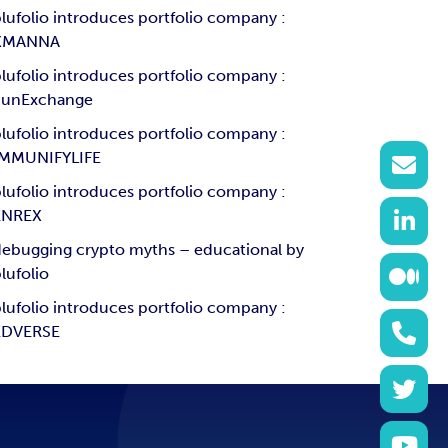
lufolio introduces portfolio company :
XMANNA
lufolio introduces portfolio company :
SunExchange
lufolio introduces portfolio company :
IMMUNIFYLIFE
lufolio introduces portfolio company :
ENREX
ebugging crypto myths – educational by
lufolio
lufolio introduces portfolio company :
EDVERSE