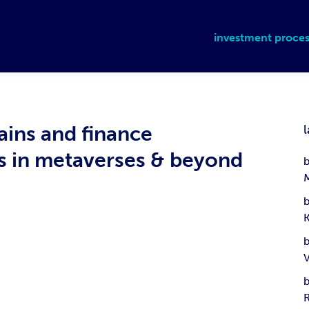
investment proces
ains and finance
l
ms in metaverses & beyond
b
b
b
b
R