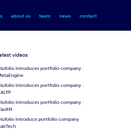
s
about us
team
news
contact
atest videos
lufolio introduces portfolio company :
MetaEngine
lufolio introduces portfolio company :
KALYP
lufolio introduces portfolio company :
VaultN
lufolio introduce portfolio company
airTech