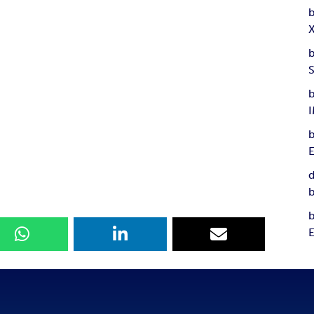
b
b
b
b
d
b
b