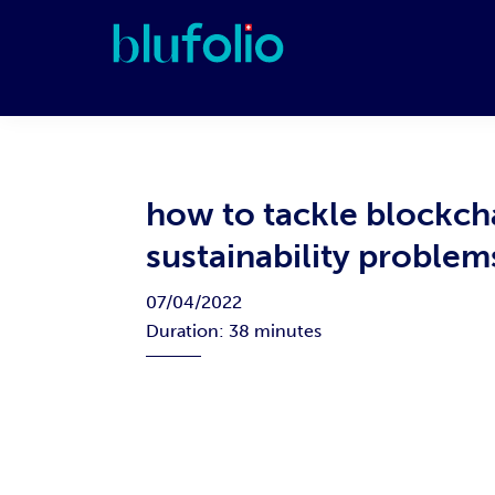
Skip
Skip
Skip
Skip
to
to
to
to
primary
main
primary
footer
blufolio
navigation
content
sidebar
how to tackle blockch
sustainability proble
07/04/2022
Duration: 38 minutes